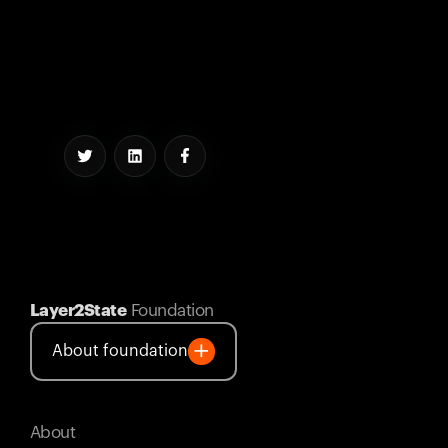
Layer2State
Foundation
About foundation
About